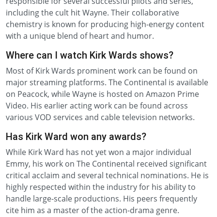
responsible for several successful pilots and series,
including the cult hit Wayne. Their collaborative
chemistry is known for producing high-energy content
with a unique blend of heart and humor.
Where can I watch Kirk Wards shows?
Most of Kirk Wards prominent work can be found on
major streaming platforms. The Continental is available
on Peacock, while Wayne is hosted on Amazon Prime
Video. His earlier acting work can be found across
various VOD services and cable television networks.
Has Kirk Ward won any awards?
While Kirk Ward has not yet won a major individual
Emmy, his work on The Continental received significant
critical acclaim and several technical nominations. He is
highly respected within the industry for his ability to
handle large-scale productions. His peers frequently
cite him as a master of the action-drama genre.