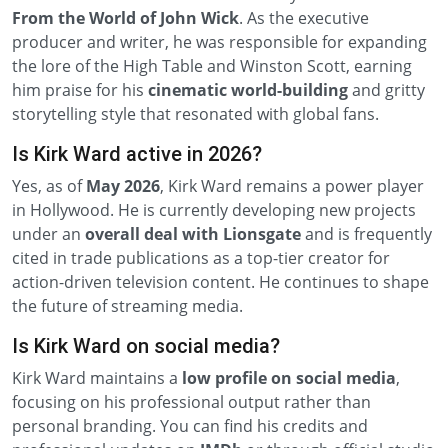
From the World of John Wick
. As the executive
producer and writer, he was responsible for expanding
the lore of the High Table and Winston Scott, earning
him praise for his
cinematic world-building
and gritty
storytelling style that resonated with global fans.
Is Kirk Ward active in 2026?
Yes, as of
May 2026
, Kirk Ward remains a power player
in Hollywood. He is currently developing new projects
under an
overall deal with Lionsgate
and is frequently
cited in trade publications as a top-tier creator for
action-driven television content. He continues to shape
the future of streaming media.
Is Kirk Ward on social media?
Kirk Ward maintains a
low profile on social media
,
focusing on his professional output rather than
personal branding. You can find his credits and