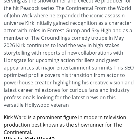
serving as the showrunner and executive producer for
the hit Peacock series The Continental From the World
of John Wick where he expanded the iconic assassin
universe Kirk initially gained recognition as a character
actor with roles in Forrest Gump and Sky High and as a
member of The Groundlings comedy troupe In May
2026 Kirk continues to lead the way in high stakes
storytelling with reports of new collaborations with
Lionsgate for upcoming action thrillers and guest
appearances at major entertainment summits This SEO
optimized profile covers his transition from actor to
powerhouse creator highlighting his creative vision and
latest career milestones for curious fans and industry
professionals looking for the latest news on this
versatile Hollywood veteran
Kirk Ward is a prominent figure in modern television
production best known as the showrunner for The
Continental.