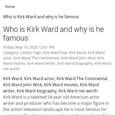
Home
Who is Kirk Ward and why is he famous
Who is Kirk Ward and why is he
famous
Friday, May 15, 2026 12:41 PM
Category: Celebs Tags: Kirk Ward Key: Kirk Ward, Kirk Ward
actor, Kirk Ward The Continental, Kirk Ward John Wick, Kirk
Ward movies, Kirk Ward writer, Kirk Ward biography, Kirk Ward
net worth
Kirk Ward, Kirk Ward actor, Kirk Ward The Continental,
Kirk Ward John Wick, Kirk Ward movies, Kirk Ward
writer, Kirk Ward biography, Kirk Ward net worth
Kirk Ward is a talented 54 year old American actor
writer and producer who has become a major figure in
the action television landscape He is most famous for