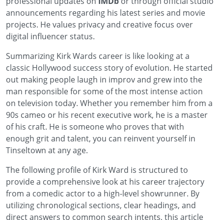
professional updates on
IMDb
or through official studio
announcements regarding his latest series and movie
projects. He values privacy and creative focus over
digital influencer status.
Summarizing Kirk Wards career is like looking at a
classic Hollywood success story of evolution. He started
out making people laugh in improv and grew into the
man responsible for some of the most intense action
on television today. Whether you remember him from a
90s cameo or his recent executive work, he is a master
of his craft. He is someone who proves that with
enough grit and talent, you can reinvent yourself in
Tinseltown at any age.
The following profile of Kirk Ward is structured to
provide a comprehensive look at his career trajectory
from a comedic actor to a high-level showrunner. By
utilizing chronological sections, clear headings, and
direct answers to common search intents, this article