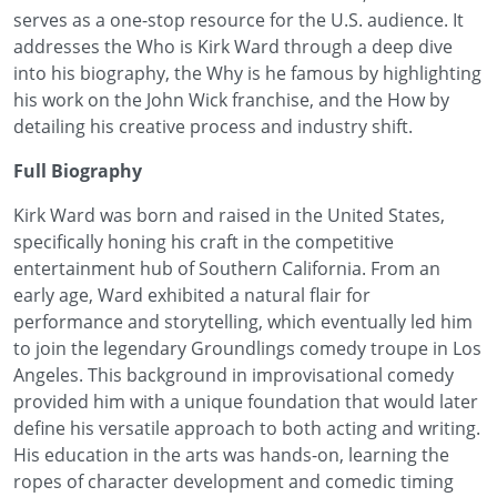
serves as a one-stop resource for the U.S. audience. It
addresses the Who is Kirk Ward through a deep dive
into his biography, the Why is he famous by highlighting
his work on the John Wick franchise, and the How by
detailing his creative process and industry shift.
Full Biography
Kirk Ward was born and raised in the United States,
specifically honing his craft in the competitive
entertainment hub of Southern California. From an
early age, Ward exhibited a natural flair for
performance and storytelling, which eventually led him
to join the legendary Groundlings comedy troupe in Los
Angeles. This background in improvisational comedy
provided him with a unique foundation that would later
define his versatile approach to both acting and writing.
His education in the arts was hands-on, learning the
ropes of character development and comedic timing