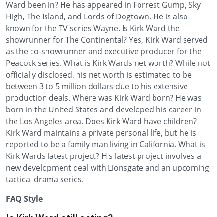
Ward been in? He has appeared in Forrest Gump, Sky
High, The Island, and Lords of Dogtown. He is also
known for the TV series Wayne. Is Kirk Ward the
showrunner for The Continental? Yes, Kirk Ward served
as the co-showrunner and executive producer for the
Peacock series. What is Kirk Wards net worth? While not
officially disclosed, his net worth is estimated to be
between 3 to 5 million dollars due to his extensive
production deals. Where was Kirk Ward born? He was
born in the United States and developed his career in
the Los Angeles area. Does Kirk Ward have children?
Kirk Ward maintains a private personal life, but he is
reported to be a family man living in California. What is
Kirk Wards latest project? His latest project involves a
new development deal with Lionsgate and an upcoming
tactical drama series.
FAQ Style