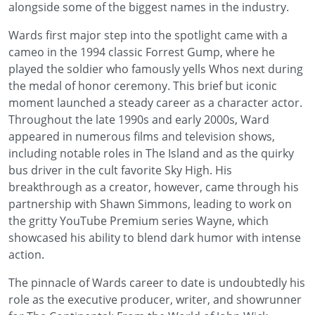
alongside some of the biggest names in the industry.
Wards first major step into the spotlight came with a
cameo in the 1994 classic Forrest Gump, where he
played the soldier who famously yells Whos next during
the medal of honor ceremony. This brief but iconic
moment launched a steady career as a character actor.
Throughout the late 1990s and early 2000s, Ward
appeared in numerous films and television shows,
including notable roles in The Island and as the quirky
bus driver in the cult favorite Sky High. His
breakthrough as a creator, however, came through his
partnership with Shawn Simmons, leading to work on
the gritty YouTube Premium series Wayne, which
showcased his ability to blend dark humor with intense
action.
The pinnacle of Wards career to date is undoubtedly his
role as the executive producer, writer, and showrunner