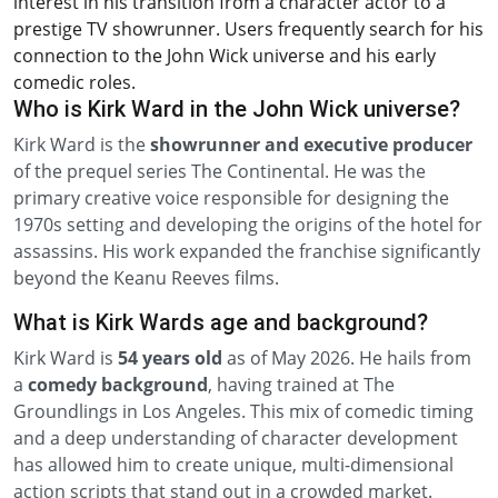
interest in his transition from a character actor to a
prestige TV showrunner. Users frequently search for his
connection to the John Wick universe and his early
comedic roles.
Who is Kirk Ward in the John Wick universe?
Kirk Ward is the
showrunner and executive producer
of the prequel series The Continental. He was the
primary creative voice responsible for designing the
1970s setting and developing the origins of the hotel for
assassins. His work expanded the franchise significantly
beyond the Keanu Reeves films.
What is Kirk Wards age and background?
Kirk Ward is
54 years old
as of May 2026. He hails from
a
comedy background
, having trained at The
Groundlings in Los Angeles. This mix of comedic timing
and a deep understanding of character development
has allowed him to create unique, multi-dimensional
action scripts that stand out in a crowded market.