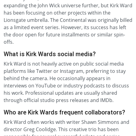
expanding the John Wick universe further, but Kirk Ward
has been focusing on other projects within the
Lionsgate umbrella. The Continental was originally billed
as a limited event series. However, its success has left
the door open for future installments or similar spin-
offs.
What is Kirk Wards social media?
Kirk Ward is not heavily active on public social media
platforms like Twitter or Instagram, preferring to stay
behind the camera. He occasionally appears in
interviews on YouTube or industry podcasts to discuss
his work. Professional updates are usually shared
through official studio press releases and IMDb.
Who are Kirk Wards frequent collaborators?
Kirk Ward often works with writer Shawn Simmons and
director Greg Coolidge. This creative trio has been