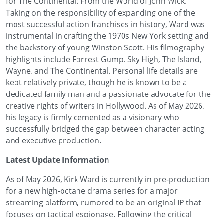
for The Continental: From the World of John Wick.
Taking on the responsibility of expanding one of the
most successful action franchises in history, Ward was
instrumental in crafting the 1970s New York setting and
the backstory of young Winston Scott. His filmography
highlights include Forrest Gump, Sky High, The Island,
Wayne, and The Continental. Personal life details are
kept relatively private, though he is known to be a
dedicated family man and a passionate advocate for the
creative rights of writers in Hollywood. As of May 2026,
his legacy is firmly cemented as a visionary who
successfully bridged the gap between character acting
and executive production.
Latest Update Information
As of May 2026, Kirk Ward is currently in pre-production
for a new high-octane drama series for a major
streaming platform, rumored to be an original IP that
focuses on tactical espionage. Following the critical