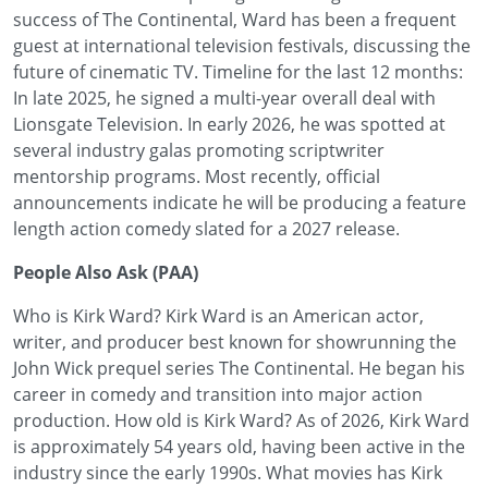
success of The Continental, Ward has been a frequent
guest at international television festivals, discussing the
future of cinematic TV. Timeline for the last 12 months:
In late 2025, he signed a multi-year overall deal with
Lionsgate Television. In early 2026, he was spotted at
several industry galas promoting scriptwriter
mentorship programs. Most recently, official
announcements indicate he will be producing a feature
length action comedy slated for a 2027 release.
People Also Ask (PAA)
Who is Kirk Ward? Kirk Ward is an American actor,
writer, and producer best known for showrunning the
John Wick prequel series The Continental. He began his
career in comedy and transition into major action
production. How old is Kirk Ward? As of 2026, Kirk Ward
is approximately 54 years old, having been active in the
industry since the early 1990s. What movies has Kirk