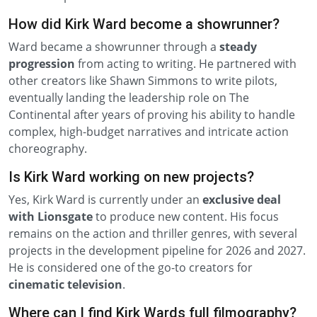
How did Kirk Ward become a showrunner?
Ward became a showrunner through a
steady
progression
from acting to writing. He partnered with
other creators like Shawn Simmons to write pilots,
eventually landing the leadership role on The
Continental after years of proving his ability to handle
complex, high-budget narratives and intricate action
choreography.
Is Kirk Ward working on new projects?
Yes, Kirk Ward is currently under an
exclusive deal
with Lionsgate
to produce new content. His focus
remains on the action and thriller genres, with several
projects in the development pipeline for 2026 and 2027.
He is considered one of the go-to creators for
cinematic television
.
Where can I find Kirk Wards full filmography?