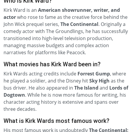
Who is Kirk Ward?
Kirk Ward is an
American showrunner, writer, and
actor
who rose to fame as the creative force behind the
John Wick prequel series,
The Continental
. Originally a
comedy actor with The Groundlings, he has successfully
transitioned into high-level television production,
managing massive budgets and complex action
narratives for platforms like Peacock.
What movies has Kirk Ward been in?
Kirk Wards acting credits include
Forrest Gump
, where
he played a soldier, and the Disney hit
Sky High
as the
bus driver. He also appeared in
The Island
and
Lords of
Dogtown
. While he is now more famous for writing, his
character acting history is extensive and spans over
three decades.
What is Kirk Wards most famous work?
His most famous work is undoubtedly
The Continental: