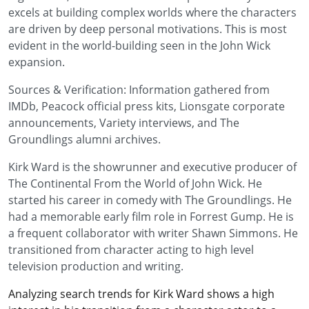
excels at building complex worlds where the characters
are driven by deep personal motivations. This is most
evident in the world-building seen in the John Wick
expansion.
Sources & Verification: Information gathered from
IMDb, Peacock official press kits, Lionsgate corporate
announcements, Variety interviews, and The
Groundlings alumni archives.
Kirk Ward is the showrunner and executive producer of
The Continental From the World of John Wick. He
started his career in comedy with The Groundlings. He
had a memorable early film role in Forrest Gump. He is
a frequent collaborator with writer Shawn Simmons. He
transitioned from character acting to high level
television production and writing.
Analyzing search trends for Kirk Ward shows a high