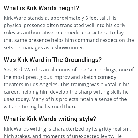
What is Kirk Wards height?
Kirk Ward stands at approximately 6 feet tall. His
physical presence often translated well into his early
roles as authoritative or comedic characters. Today,
that same presence helps him command respect on the
sets he manages as a showrunner.
Was Kirk Ward in The Groundlings?
Yes, Kirk Ward is an alumnus of The Groundlings, one of
the most prestigious improv and sketch comedy
theaters in Los Angeles. This training was pivotal in his
career, helping him develop the sharp writing skills he
uses today. Many of his projects retain a sense of the
wit and timing he learned there.
What is Kirk Wards writing style?
Kirk Wards writing is characterized by its gritty realism,
high stakes, and moments of unexpected levity. He