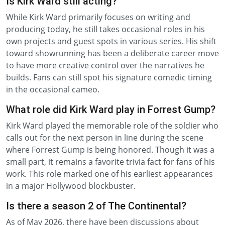
Is Kirk Ward still acting?
While Kirk Ward primarily focuses on writing and
producing today, he still takes occasional roles in his
own projects and guest spots in various series. His shift
toward showrunning has been a deliberate career move
to have more creative control over the narratives he
builds. Fans can still spot his signature comedic timing
in the occasional cameo.
What role did Kirk Ward play in Forrest Gump?
Kirk Ward played the memorable role of the soldier who
calls out for the next person in line during the scene
where Forrest Gump is being honored. Though it was a
small part, it remains a favorite trivia fact for fans of his
work. This role marked one of his earliest appearances
in a major Hollywood blockbuster.
Is there a season 2 of The Continental?
As of May 2026, there have been discussions about